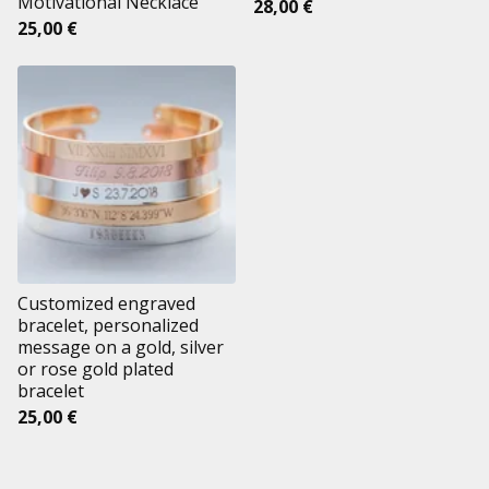
Motivational Necklace
28,00
€
25,00
€
Customized engraved
bracelet, personalized
message on a gold, silver
or rose gold plated
bracelet
25,00
€