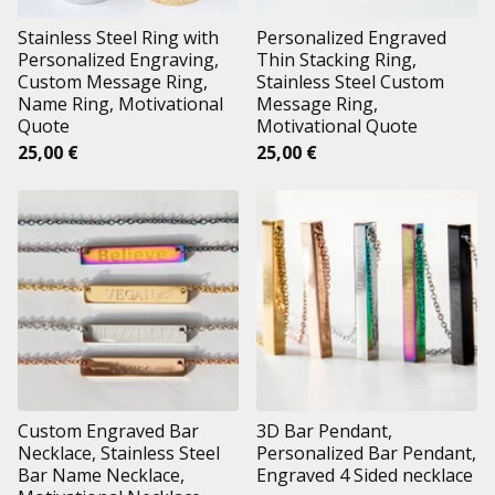
Stainless Steel Ring with
Personalized Engraved
Personalized Engraving,
Thin Stacking Ring,
Custom Message Ring,
Stainless Steel Custom
Name Ring, Motivational
Message Ring,
Quote
Motivational Quote
25,00
€
25,00
€
Custom Engraved Bar
3D Bar Pendant,
Necklace, Stainless Steel
Personalized Bar Pendant,
Bar Name Necklace,
Engraved 4 Sided necklace