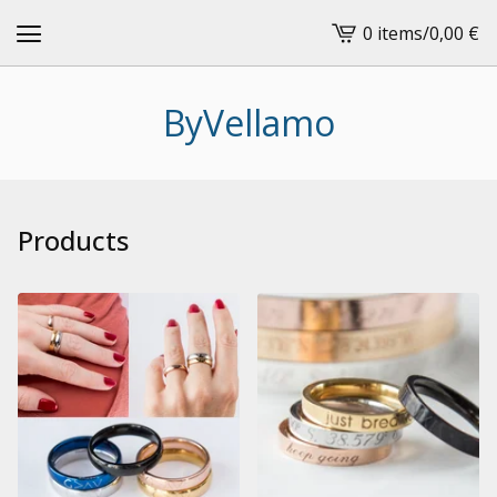
0 items
/
0,00
€
View
cart
-
ByVellamo
Products